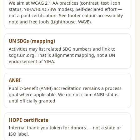
We aim at WCAG 2.1 AA practices (contrast, text+icon
status, YIHA/HC/DI/BW modes). Self-declared effort —
not a paid certification. See footer colour-accessibility
note and free tools (Lighthouse, WAVE).
UN SDGs (mapping)
Activities may list related SDG numbers and link to
sdgs.un.org. That is alignment mapping, not a UN
endorsement of YIHA.
ANBI
Public-benefit (ANBI) accreditation remains a process
goal where applicable. We do not claim ANBI status
until officially granted.
HOPE certificate
Internal thank-you token for donors — not a state or
ISO label.