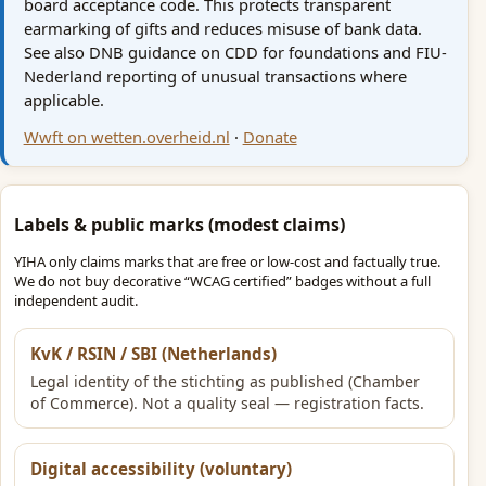
board acceptance code. This protects transparent
earmarking of gifts and reduces misuse of bank data.
See also DNB guidance on CDD for foundations and FIU-
Nederland reporting of unusual transactions where
applicable.
Wwft on wetten.overheid.nl
·
Donate
Labels & public marks (modest claims)
YIHA only claims marks that are free or low-cost and factually true.
We do not buy decorative “WCAG certified” badges without a full
independent audit.
KvK / RSIN / SBI (Netherlands)
Legal identity of the stichting as published (Chamber
of Commerce). Not a quality seal — registration facts.
Digital accessibility (voluntary)