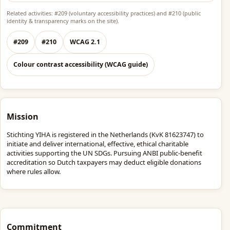
Related activities: #209 (voluntary accessibility practices) and #210 (public
identity & transparency marks on the site).
#209
#210
WCAG 2.1
Colour contrast accessibility (WCAG guide)
Mission
Stichting YIHA is registered in the Netherlands (KvK 81623747) to
initiate and deliver international, effective, ethical charitable
activities supporting the UN SDGs. Pursuing ANBI public-benefit
accreditation so Dutch taxpayers may deduct eligible donations
where rules allow.
Commitment