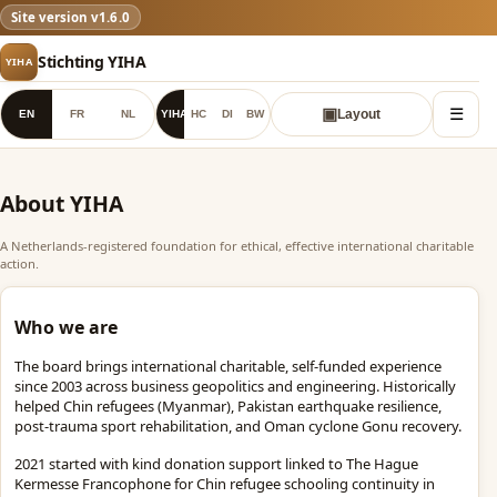
YIHA
Site version
v1.6.0
✓
Stichting YIHA
YIHA
☰
▣
EN
FR
NL
YIHA
HC
DI
BW
Layout
About YIHA
A Netherlands-registered foundation for ethical, effective international charitable
action.
Who we are
The board brings international charitable, self-funded experience
since 2003 across business geopolitics and engineering. Historically
helped Chin refugees (Myanmar), Pakistan earthquake resilience,
post-trauma sport rehabilitation, and Oman cyclone Gonu recovery.
2021 started with kind donation support linked to The Hague
Kermesse Francophone for Chin refugee schooling continuity in