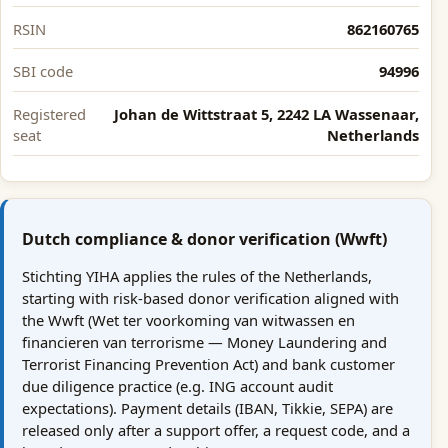
RSIN
862160765
SBI code
94996
Registered
Johan de Wittstraat 5, 2242 LA Wassenaar,
seat
Netherlands
Dutch compliance & donor verification (Wwft)
Stichting YIHA applies the rules of the Netherlands,
starting with risk-based donor verification aligned with
the Wwft (Wet ter voorkoming van witwassen en
financieren van terrorisme — Money Laundering and
Terrorist Financing Prevention Act) and bank customer
due diligence practice (e.g. ING account audit
expectations). Payment details (IBAN, Tikkie, SEPA) are
released only after a support offer, a request code, and a