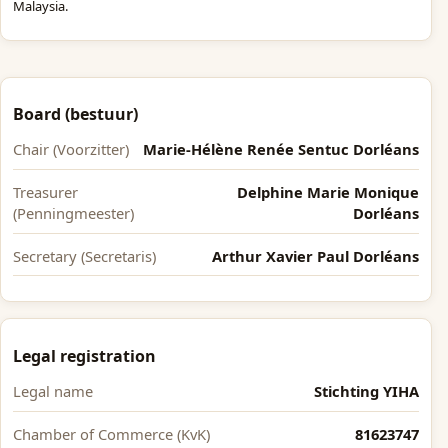
Malaysia.
Board (bestuur)
Chair (Voorzitter)
Marie-Hélène Renée Sentuc Dorléans
Treasurer
Delphine Marie Monique
(Penningmeester)
Dorléans
Secretary (Secretaris)
Arthur Xavier Paul Dorléans
Legal registration
Legal name
Stichting YIHA
Chamber of Commerce (KvK)
81623747